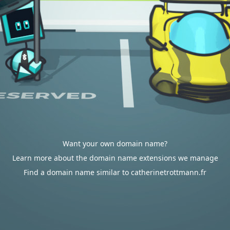
Want your own domain name?
Learn more about the domain name extensions we manage
Find a domain name similar to catherinetrottmann.fr